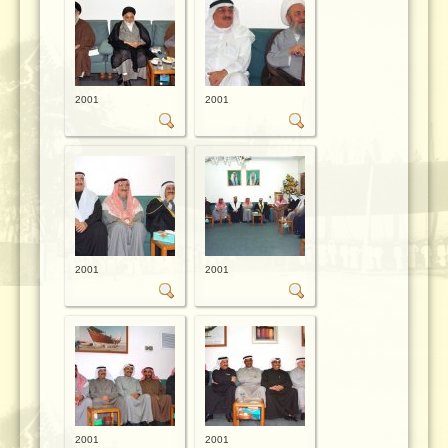
2001
2001
2001
2001
2001
2001