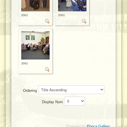
2001
2001
2001
Ordering
Display Num
Powered by
Phoca Gallery