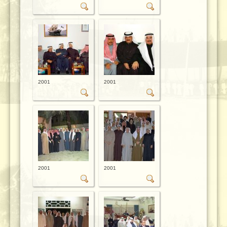
2001
2001
2001
2001