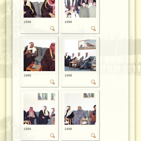
1998
1998
1998
1998
1998
1998