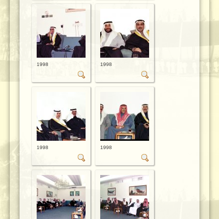
1998
1998
1998
1998