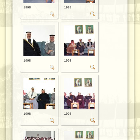
1998
1998
1998
1998
1998
1998