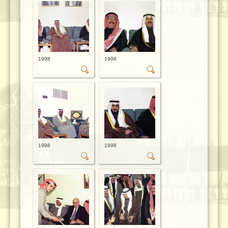
1998
1998
1998
1998