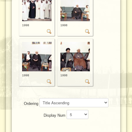
1998
1998
1998
1998
Ordering
Display Num