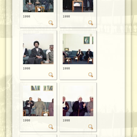
1998
1998
1998
1998
1998
1998