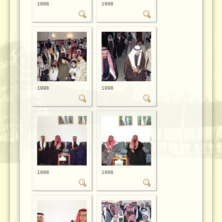
1998
1998
1998
1998
1998
1998