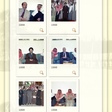
1998
1998
1998
1998
1998
1998