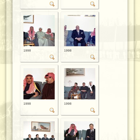
1998
1998
1998
1998